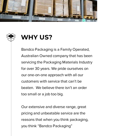
WHY US?
Bandco Packaging is a Family Operated,
Australian Owned company that has been
servicing the Packaging Materials Industry
for over 30 years.
We pride ourselves on
our one-on-one approach with all our
customers with service that can’t be
beaten. We believe there isn’t an order
too small or a job too big.
Our extensive and diverse range, great
pricing and unbeatable service are the
reasons that when you think packaging,
you think “Bandco Packaging”