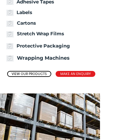
Adhesive Tapes
Labels
Cartons
Stretch Wrap Films
Protective Packaging
Wrapping Machines
VIEW OUR PRODUCTS
MAKE AN ENQUIRY