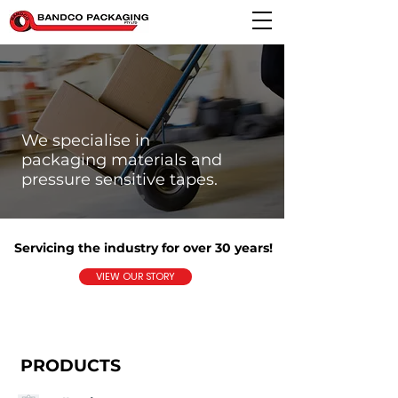
We specialise in
packaging materials and
pressure sensitive tapes.
Servicing the industry for over 30 years!
VIEW OUR STORY
PRODUCTS